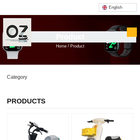
English
Product
/
Home
Product
PRODUCTS CATEGORIES
Category
PRODUCTS