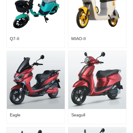
Q7-II
MIAO-II
Eagle
Seagull