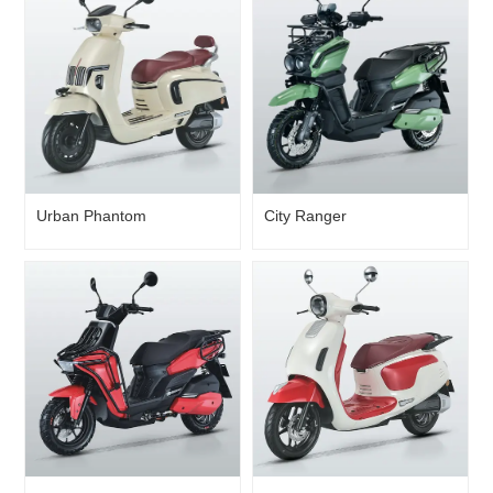
Urban Phantom
City Ranger