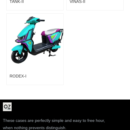
TANK-II
VINAS-II
RODEX-I
These cases are perfectly simple and easy to free hour,
when nothing prevents distinguish.