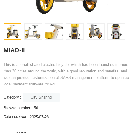
MIAO-II
This is a small shared electric bicycle, which has been launched in more
than 30 cities around the world, with a good reputation and benefits, and
we can provide customization of SAAS management platform to open up
local payment software for you.
City Sharing
Category :
Browse number :
56
Release time : 2025-07-28
Inquiry