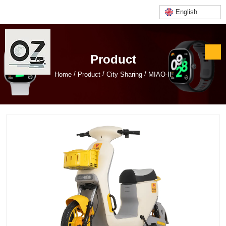
English
Product
/
/
/
Home
Product
City Sharing
MIAO-II