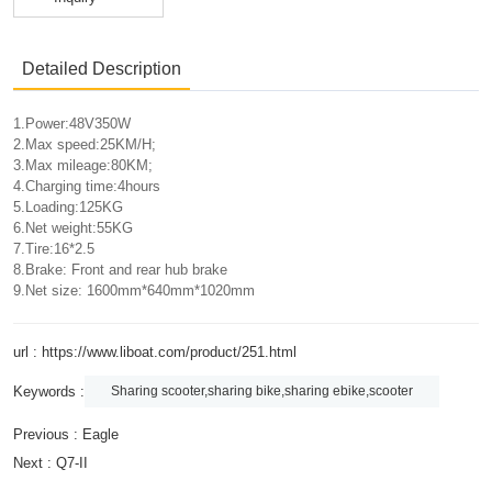
Detailed Description
1.Power:48V350W
2.Max speed:25KM/H;
3.Max mileage:80KM;
4.Charging time:4hours
5.Loading:125KG
6.Net weight:55KG
7.Tire:16*2.5
8.Brake: Front and rear hub brake
9.Net size: 1600mm*640mm*1020mm
url : https://www.liboat.com/product/251.html
Keywords :
Sharing scooter,sharing bike,sharing ebike,scooter
Previous :
Eagle
Next :
Q7-II