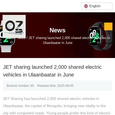
English
News
/
/
Home
News
JET sharing launched 2,000 shared electric vehicles in
Ulaanbaatar in June
JET sharing launched 2,000 shared electric
vehicles in Ulaanbaatar in June
Browse number:
89
Release time: 2025-08-05
JET Sharing has launched 2,000 shared electric vehicles in
Ulaanbaatar, the capital of Mongolia, bringing new vitality to the
city with congested roads. Young people prefer this kind of electric