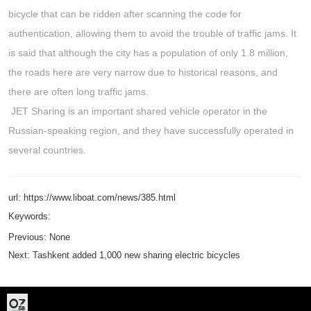
bicycle that can be ridden after scanning the code for
authentication, allowing them to avoid the trouble of traffic jams. It
is said that although the city has a population of only 1.8 million,
the roads here are very narrow due to historical reasons, and
there are often long traffic jams.
JET Sharing is an important shared vehicle operator in the
Russian-speaking region, and they have successfully operated in
several countries.
url: https://www.liboat.com/news/385.html
Keywords:
Previous:
None
Next:
Tashkent added 1,000 new sharing electric bicycles