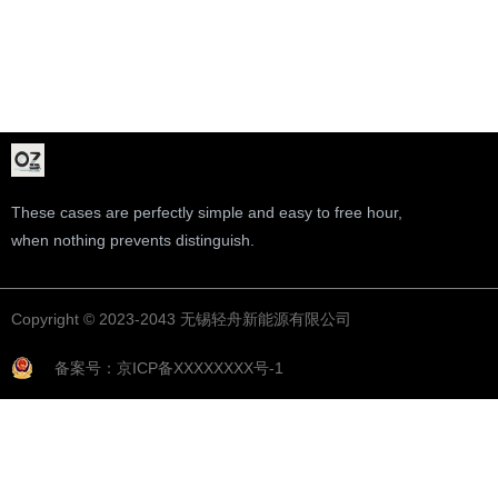
These cases are perfectly simple and easy to free hour,
when nothing prevents distinguish.
Copyright © 2023-2043 无锡轻舟新能源有限公司
备案号：京ICP备XXXXXXXX号-1