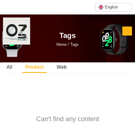
English
Tags
/
Home
Tags
All
Product
Web
Can't find any content