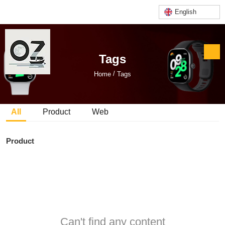
English
Tags
/
Home
Tags
All
Product
Web
Product
Can't find any content