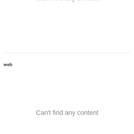
web
Can't find any content